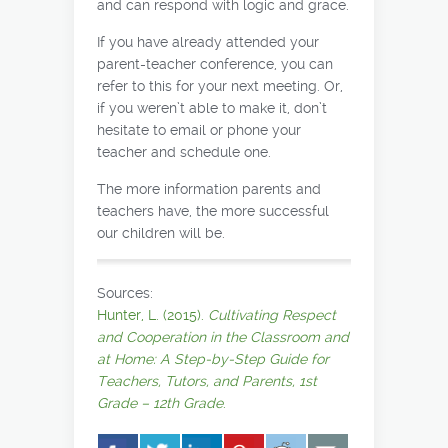
and can respond with logic and grace.
If you have already attended your
parent-teacher conference, you can
refer to this for your next meeting. Or,
if you weren’t able to make it, don’t
hesitate to email or phone your
teacher and schedule one.
The more information parents and
teachers have, the more successful
our children will be.
Sources:
Hunter, L. (2015).
Cultivating Respect
and Cooperation in the Classroom and
at Home: A Step-by-Step Guide for
Teachers, Tutors, and Parents, 1st
Grade – 12th Grade
.