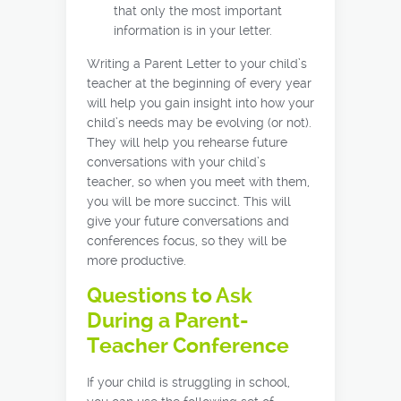
that only the most important
information is in your letter.
Writing a Parent Letter to your child’s
teacher at the beginning of every year
will help you gain insight into how your
child’s needs may be evolving (or not).
They will help you rehearse future
conversations with your child’s
teacher, so when you meet with them,
you will be more succinct. This will
give your future conversations and
conferences focus, so they will be
more productive.
Questions to Ask
During a Parent-
Teacher Conference
If your child is struggling in school,