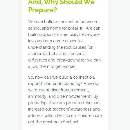
And, Why Should We
Prepare?
We can build a connection between
school and home (or break it). We can
build rapport (or animosity). Everyone
involved can come closer to
understanding the root causes for
academic, behavioral, or social
difficulties and breakdowns (or we can
allow them to get worse).
So, how can we build a connection,
rapport, and understanding? How do
we prevent disenfranchisement,
animosity, and disempowerment? By
preparing. If we are prepared, we can
increase our teachers’ awareness and
address difficulties, so our children can
get the most out of school.