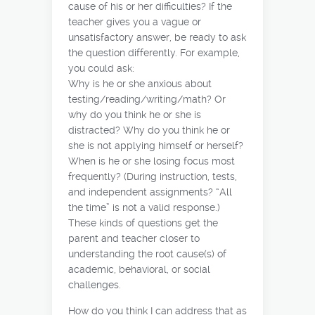
cause of his or her difficulties? If the
teacher gives you a vague or
unsatisfactory answer, be ready to ask
the question differently. For example,
you could ask:
Why is he or she anxious about
testing/reading/writing/math? Or
why do you think he or she is
distracted? Why do you think he or
she is not applying himself or herself?
When is he or she losing focus most
frequently? (During instruction, tests,
and independent assignments? “All
the time” is not a valid response.)
These kinds of questions get the
parent and teacher closer to
understanding the root cause(s) of
academic, behavioral, or social
challenges.
How do you think I can address that as