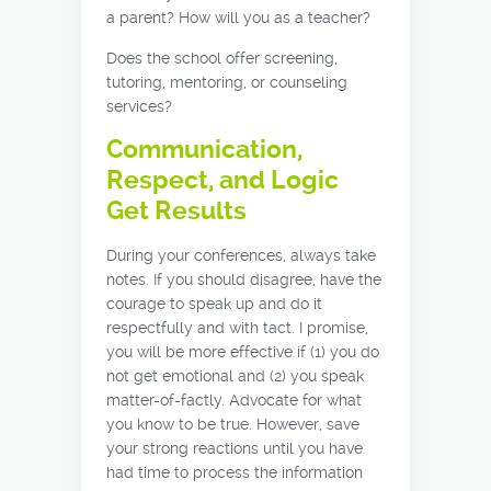
a parent? How will you as a teacher?
Does the school offer screening,
tutoring, mentoring, or counseling
services?
Communication,
Respect, and Logic
Get Results
During your conferences, always take
notes. If you should disagree, have the
courage to speak up and do it
respectfully and with tact. I promise,
you will be more effective if (1) you do
not get emotional and (2) you speak
matter-of-factly. Advocate for what
you know to be true. However, save
your strong reactions until you have
had time to process the information