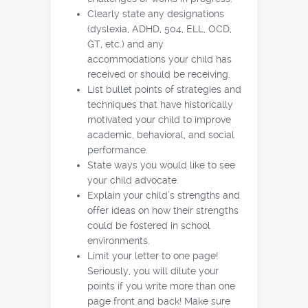
Clearly state any designations
(dyslexia, ADHD, 504, ELL, OCD,
GT, etc.) and any
accommodations your child has
received or should be receiving.
List bullet points of strategies and
techniques that have historically
motivated your child to improve
academic, behavioral, and social
performance.
State ways you would like to see
your child advocate.
Explain your child’s strengths and
offer ideas on how their strengths
could be fostered in school
environments.
Limit your letter to one page!
Seriously, you will dilute your
points if you write more than one
page front and back! Make sure