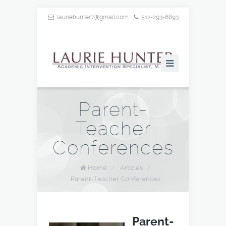
lauriehunter7@gmail.com
512-293-6893
Parent-
Teacher
Conferences
Home
/
Articles
/
Parent-Teacher Conferences
Parent-