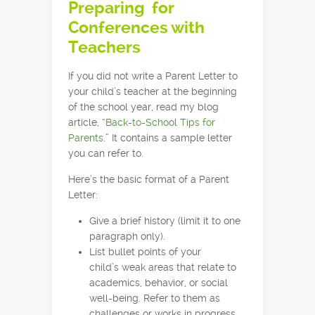
Preparing for
Conferences with
Teachers
If you did not write a Parent Letter to
your child’s teacher at the beginning
of the school year, read my blog
article, “
Back-to-School Tips for
Parents
.” It contains a sample letter
you can refer to.
Here’s the basic format of a Parent
Letter:
Give a brief history (limit it to one
paragraph only).
List bullet points of your
child’s weak areas that relate to
academics, behavior, or social
well-being. Refer to them as
challenges or works in progress.