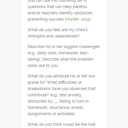
you can use the following set of
questions that can help parents
and/or teachers identify obstacles
preventing success (
Hunter, 2015
):
What do you feel are my child’s
strengths and weaknesses?
Describe his or her biggest challenges
(e.g., daily work, homework, test-
taking). Describe what the problem
looks like to you.
What do you attribute his or her low
grade to? What difficulties or
breakdowns have you observed that
contribute? (e.g., test anxiety,
distracted by __, failing to turn in
homework, reluctance, avoids
assignments or activities)
What do you think could be the root