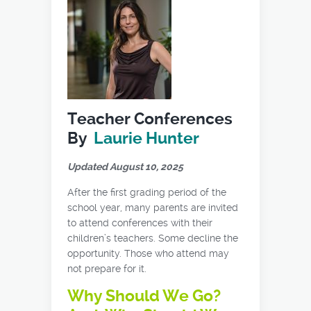
Teacher Conferences
By
Laurie Hunter
Updated August 10, 2025
After the first grading period of the
school year, many parents are invited
to attend conferences with their
children’s teachers. Some decline the
opportunity. Those who attend may
not prepare for it.
Why Should We Go?